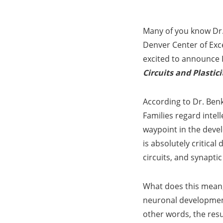
Many of you know Dr. 
Denver Center of Exc
excited to announce 
Circuits and Plastici
According to Dr. Benk
Families regard intel
waypoint in the deve
is absolutely critic
circuits, and synaptic 
What does this mean,
neuronal development
other words, the resu