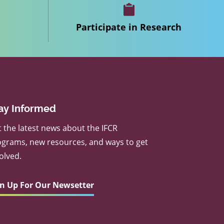
Participate in Research
ay Informed
 the latest news about the IFCR
grams, new resources, and ways to get
olved.
gn Up For Our Newsetter