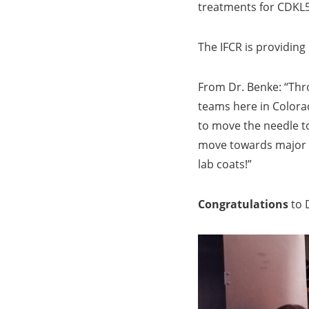
treatments for CDKL5
The IFCR is providing
From Dr. Benke: “Thro
teams here in Colora
to move the needle to
move towards major N
lab coats!”
Congratulations
to D