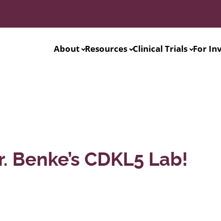
About
Resources
Clinical Trials
For In
r. Benke’s CDKL5 Lab!