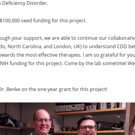
 Deficiency Disorder.
 $100,000 seed funding for this project.
ugh your support, we are able to continue our collaborative
do, North Carolina, and London, UK) to understand CDD bet
wards the most effective therapies. I am so grateful for yo
IH funding for this project. Come by the lab sometime! We
r. Benke on the one-year grant for this project!