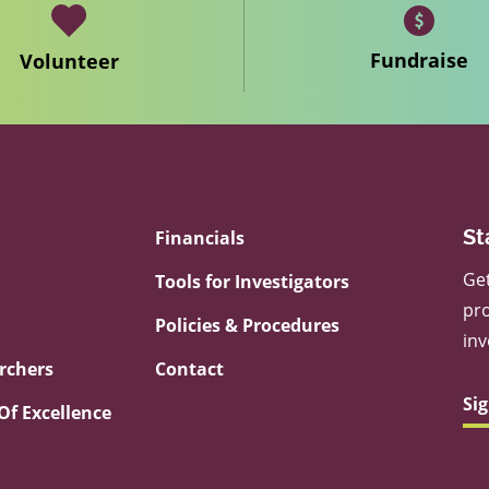
Fundraise
Volunteer
Financials
St
Get
Tools for Investigators
pro
Policies & Procedures
inv
rchers
Contact
Si
Of Excellence