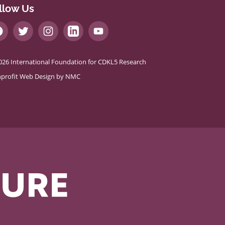
llow Us
026 International Foundation for CDKL5 Research
profit Web Design
by NMC