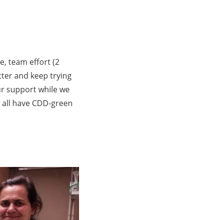
, team effort (2
ter and keep trying
ur support while we
 all have CDD-green