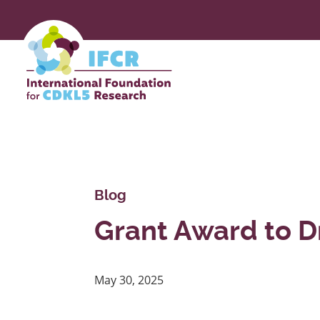
Skip
to
Main
Content
Blog
Grant Award to D
May 30, 2025