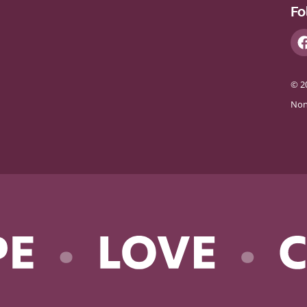
Fo
© 2
Non