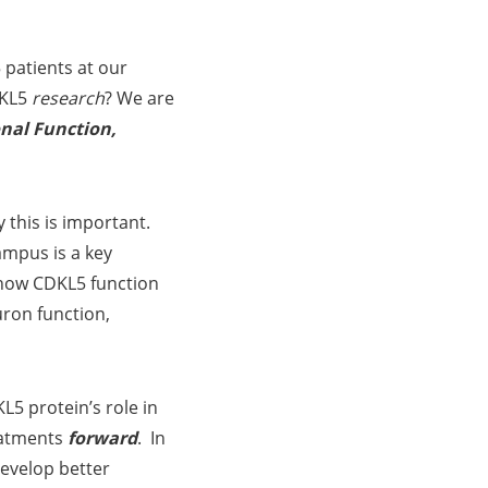
 patients at our
DKL5
research
? We are
nal Function,
 this is important.
ampus is a key
 how CDKL5 function
uron function,
5 protein’s role in
eatments
forward
. In
develop better