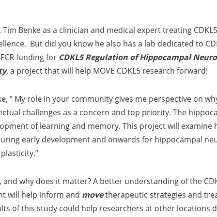
Tim Benke as a clinician and medical expert treating CDKL5
ellence. But did you know he also has a lab dedicated to C
IFCR funding for
CDKL5 Regulation of Hippocampal Neuro
ty
, a project that will help MOVE CDKL5 research forward!
e, ” My role in your community gives me perspective on why
lectual challenges as a concern and top priority. The hippoc
lopment of learning and memory. This project will examine
al during early development and onwards for hippocampal ne
plasticity.”
 and why does it matter? A better understanding of the CDKL
 will help inform and
move
therapeutic strategies and tr
lts of this study could help researchers at other locations 