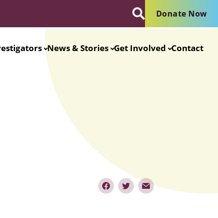
Donate Now
vestigators
News & Stories
Get Involved
Contact