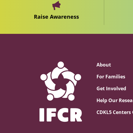
Raise Awareness
About
For Families
Get Involved
Help Our Resea
CDKL5 Centers 