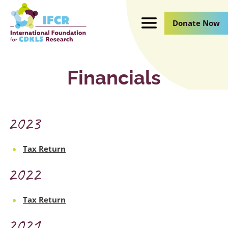
Skip
to
Donate Now
Main
Content
Financials
2023
Tax Return
2022
Tax Return
2021