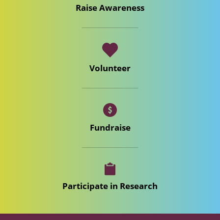
Raise Awareness
Volunteer
Fundraise
Participate in Research