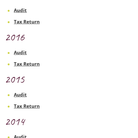
Audit
Tax Return
2016
Audit
Tax Return
2015
Audit
Tax Return
2014
Audit