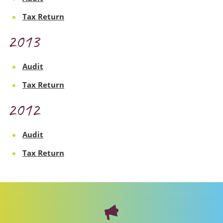
Tax Return
2013
Audit
Tax Return
2012
Audit
Tax Return