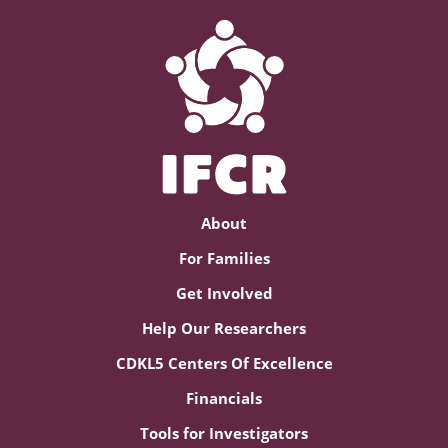
About
For Families
Get Involved
Help Our Researchers
CDKL5 Centers Of Excellence
Financials
Tools for Investigators