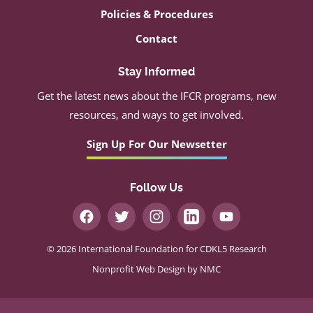
Policies & Procedures
Contact
Stay Informed
Get the latest news about the IFCR programs, new
resources, and ways to get involved.
Sign Up For Our Newsetter
Follow Us
© 2026 International Foundation for CDKL5 Research
Nonprofit Web Design
by NMC