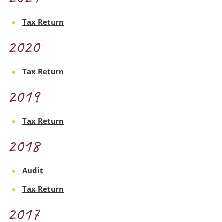
Tax Return
2020
Tax Return
2019
Tax Return
2018
Audit
Tax Return
2017