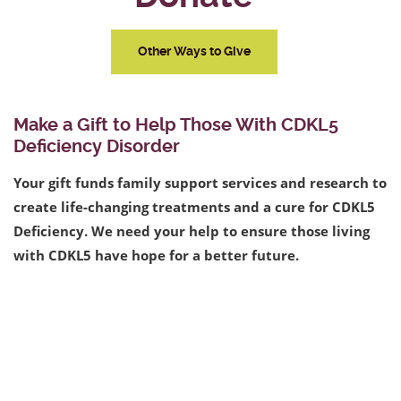
Other Ways to Give
Make a Gift to Help Those With CDKL5
Deficiency Disorder
Your gift funds family support services and research to
create life-changing treatments and a cure for CDKL5
Deficiency. We need your help to ensure those living
with CDKL5 have hope for a better future.