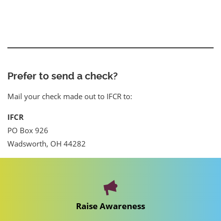
Prefer to send a check?
Mail your check made out to IFCR to:
IFCR
PO Box 926
Wadsworth, OH 44282
Raise Awareness