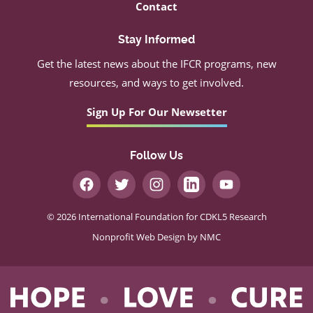
Contact
Stay Informed
Get the latest news about the IFCR programs, new
resources, and ways to get involved.
Sign Up For Our Newsetter
Follow Us
© 2026 International Foundation for CDKL5 Research
Nonprofit Web Design
by NMC