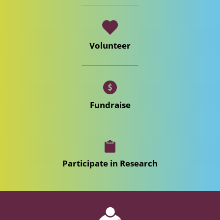
Volunteer
Fundraise
Participate in Research