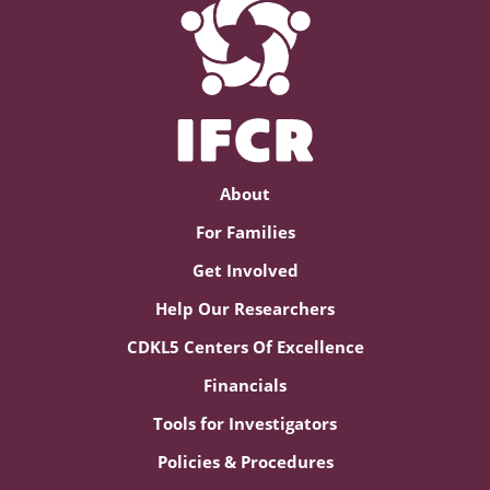
About
For Families
Get Involved
Help Our Researchers
CDKL5 Centers Of Excellence
Financials
Tools for Investigators
Policies & Procedures