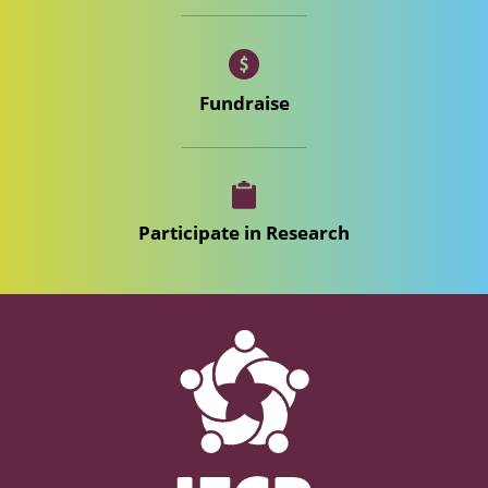
Fundraise
Participate in Research