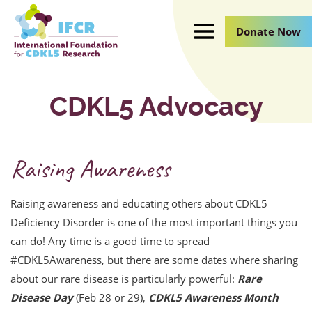
Skip
to
Donate Now
Main
Content
CDKL5 Advocacy
Raising Awareness
Raising awareness and educating others about CDKL5
Deficiency Disorder is one of the most important things you
can do! Any time is a good time to spread
#CDKL5Awareness, but there are some dates where sharing
about our rare disease is particularly powerful:
Rare
Disease Day
(Feb 28 or 29),
CDKL5 Awareness Month