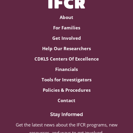
About
For Families
Get Involved
Help Our Researchers
CDKL5 Centers Of Excellence
Financials
Tools for Investigators
Policies & Procedures
Contact
Stay Informed
Get the latest news about the IFCR programs, new
resources, and ways to get involved.