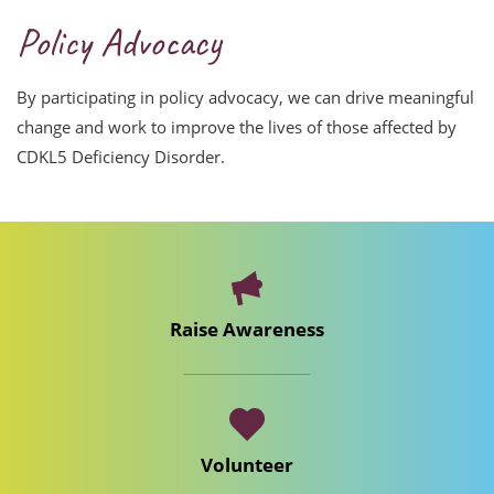
Policy Advocacy
By participating in policy advocacy, we can drive meaningful
change and work to improve the lives of those affected by
CDKL5 Deficiency Disorder.
Raise Awareness
Volunteer