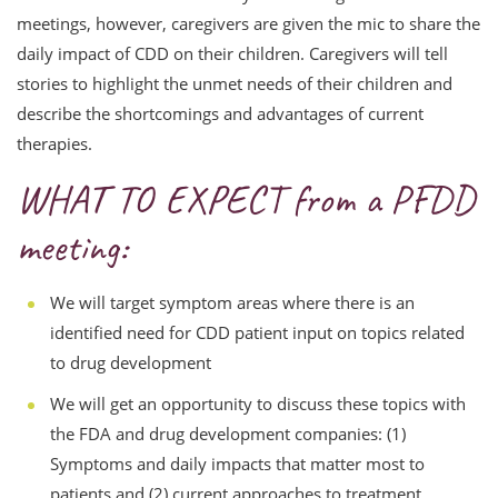
meetings, however, caregivers are given the mic to share the
daily impact of CDD on their children. Caregivers will tell
stories to highlight the unmet needs of their children and
describe the shortcomings and advantages of current
therapies.
WHAT TO EXPECT from a PFDD
meeting:
We will target symptom areas where there is an
identified need for CDD patient input on topics related
to drug development
We will get an opportunity to discuss these topics with
the FDA and drug development companies: (1)
Symptoms and daily impacts that matter most to
patients and (2) current approaches to treatment