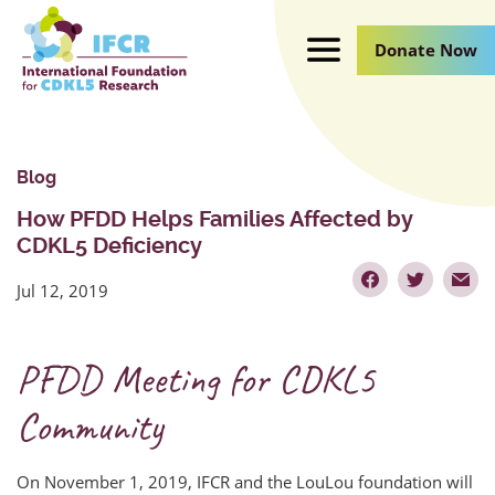
Skip
to
Donate Now
Main
Content
Blog
How PFDD Helps Families Affected by
CDKL5 Deficiency
Jul 12, 2019
PFDD Meeting for CDKL5
Community
On November 1, 2019, IFCR and the LouLou foundation will