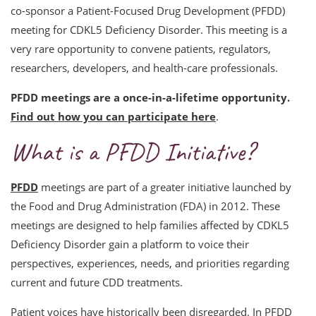
co-sponsor a Patient-Focused Drug Development (PFDD)
meeting for CDKL5 Deficiency Disorder. This meeting is a
very rare opportunity to convene patients, regulators,
researchers, developers, and health-care professionals.
PFDD meetings are a once-in-a-lifetime opportunity.
Find out how you can participate here
.
What is a PFDD Initiative?
PFDD
meetings are part of a greater initiative launched by
the Food and Drug Administration (FDA) in 2012. These
meetings are designed to help families affected by CDKL5
Deficiency Disorder gain a platform to voice their
perspectives, experiences, needs, and priorities regarding
current and future CDD treatments.
Patient voices have historically been disregarded. In PFDD