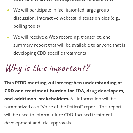
We will participate in facilitator-led large group
discussion, interactive webcast, discussion aids (e.g.,
polling tools)
We will receive a Web recording, transcript, and
summary report that will be available to anyone that is
developing CDD specific treatments
Why is this important?
This PFDD meeting will strengthen understanding of
CDD and treatment burden for FDA, drug developers,
and additional stakeholders.
All information will be
summarized as a “Voice of the Patient” report. This report
will be used to inform future CDD-focused treatment
development and trial approvals.