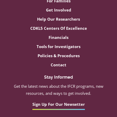
For Families
Get Involved
Help Our Researchers
CDKL5 Centers Of Excellence
Financials
Tools for Investigators
Policies & Procedures
Contact
Stay Informed
Get the latest news about the IFCR programs, new
resources, and ways to get involved.
Sign Up For Our Newsetter