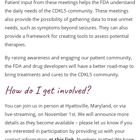
Patient input from these meetings helps the FDA understand
the daily needs of the CDKL5 community. These meetings
also provide the possibility of gathering data to treat unmet
needs, such as symptoms beyond seizures. They can also
provide a framework for creating tools to assess potential
therapies.
By raising awareness and engaging our patient community,
the FDA and drug developers will have a better road-map to
bring treatments and cures to the CDKL5 community.
How do I get involved?
You can join us in person at Hyattsville, Maryland, or via
live-streaming, on November 1st. We will announce more
details as they become available – please let us know if you
are interested in participation by providing us with your
contact information
at this link
. Numbers matter! We hope