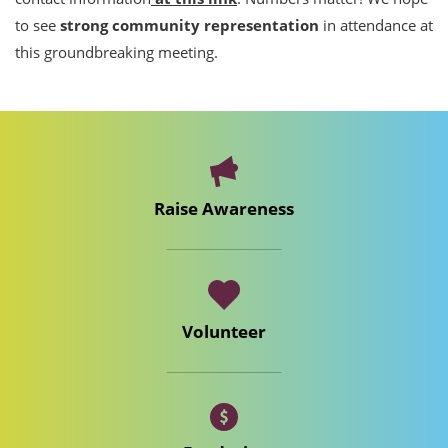
to see
strong community representation
in attendance at
this groundbreaking meeting.
Raise Awareness
Volunteer