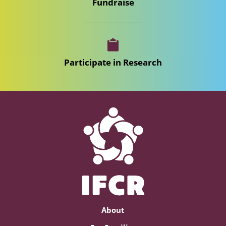
Fundraise
Participate in Research
About