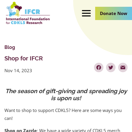
Skip
to
Donate Now
Main
Content
Blog
Shop for IFCR
Nov 14, 2023
The season of gift-giving and spreading joy
is upon us!
Want to shop to support CDKL5? Here are some ways you
can!
Shop on Zazzle
: We have a wide variety of CDKL5 merch