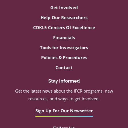
Get Involved
Help Our Researchers
CDKL5 Centers Of Excellence
Financials
Tools for Investigators
Policies & Procedures
Contact
Stay Informed
Get the latest news about the IFCR programs, new
resources, and ways to get involved.
Sign Up For Our Newsetter