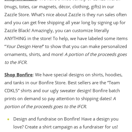
(mugs, totes, car magnets, décor, clothing, gifts) in our
Zazzle Store. What’s nice about Zazzle is they run sales often
and you can get free shipping all year long by signing up for
Zazzle Black! Amazingly, you can customize literally
ANYTHING in the store! To help, we have labeled some items
“
Your Design Here!
” to show that you can make personalized
ornaments, shirts, and more!
A portion of the proceeds goes
to the IFCR.
Shop Bonfire
: We have special designs on shirts, hoodies,
and tanks in our Bonfire Store. Best sellers are the “Team
CDKL5” shirts and our ugly sweater design! Bonfire batch
prints on demand so pay attention to shipping dates!
A
portion of the proceeds goes to the IFCR.
Design and fundraise on Bonfire! Have a design you
love? Create a shirt campaign as a fundraiser for us!