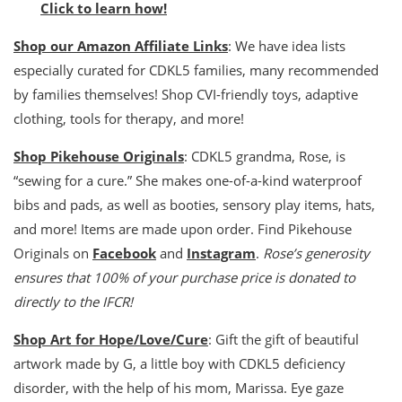
Click to learn how!
Shop our Amazon Affiliate Links
: We have idea lists
especially curated for CDKL5 families, many recommended
by families themselves! Shop CVI-friendly toys, adaptive
clothing, tools for therapy, and more!
Shop Pikehouse Originals
: CDKL5 grandma, Rose, is
“sewing for a cure.” She makes one-of-a-kind waterproof
bibs and pads, as well as booties, sensory play items, hats,
and more! Items are made upon order. Find Pikehouse
Originals on
Facebook
and
Instagram
.
Rose’s generosity
ensures that 100% of your purchase price is donated to
directly to the IFCR!
Shop Art for Hope/Love/Cure
: Gift the gift of beautiful
artwork made by G, a little boy with CDKL5 deficiency
disorder, with the help of his mom, Marissa. Eye gaze