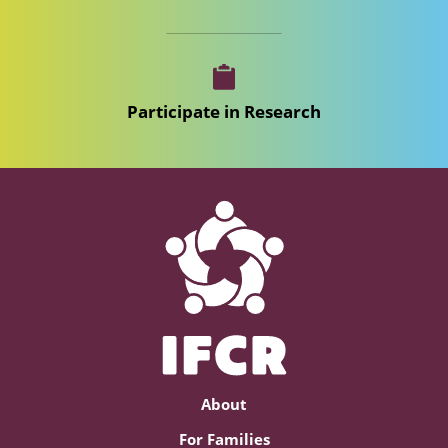
Participate in Research
About
For Families