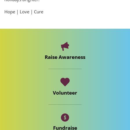
Hope | Love | Cure
Raise Awareness
Volunteer
Fundraise