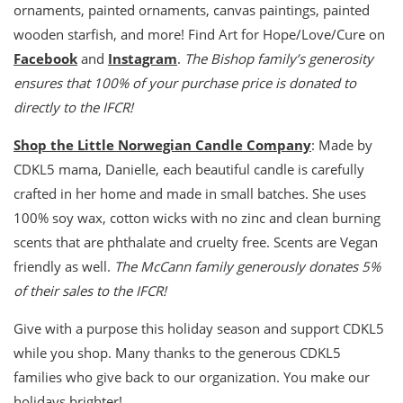
ornaments, painted ornaments, canvas paintings, painted
wooden starfish, and more! Find Art for Hope/Love/Cure on
Facebook
and
Instagram
.
The Bishop family’s generosity
ensures that 100% of your purchase price is donated to
directly to the IFCR!
Shop the Little Norwegian Candle Company
: Made by
CDKL5 mama, Danielle, each beautiful candle is carefully
crafted in her home and made in small batches. She uses
100% soy wax, cotton wicks with no zinc and clean burning
scents that are phthalate and cruelty free. Scents are Vegan
friendly as well.
The McCann family generously donates 5%
of their sales to the IFCR!
Give with a purpose this holiday season and support CDKL5
while you shop. Many thanks to the generous CDKL5
families who give back to our organization. You make our
holidays brighter!