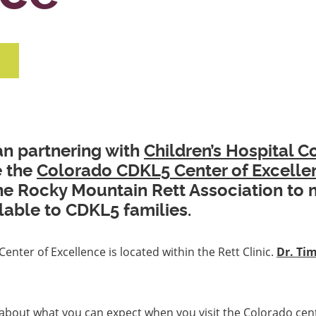
n partnering with
Children’s Hospital C
e the
Colorado CDKL5 Center of Excelle
the Rocky Mountain Rett Association to 
lable to CDKL5 families.
nter of Excellence is located within the Rett Clinic.
Dr. Ti
about what you can expect when you visit the Colorado cen