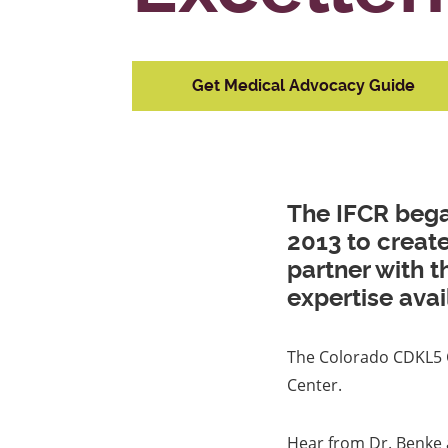
Get Medical Advocacy Guide
The IFCR bega
2013 to creat
partner with 
expertise avai
The Colorado CDKL5 Ce
Center.
Hear from Dr. Benke 