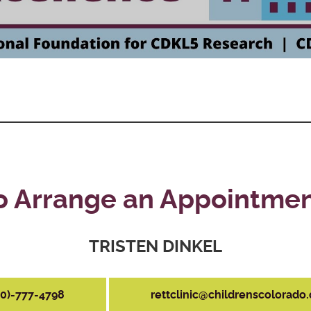
o Arrange an Appointmen
TRISTEN DINKEL
20)-777-4798
rettclinic@childrenscolorado.