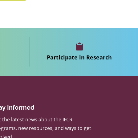
Participate in Research
ay Informed
 the latest news about the IFCR
grams, new resources, and ways to get
olved.