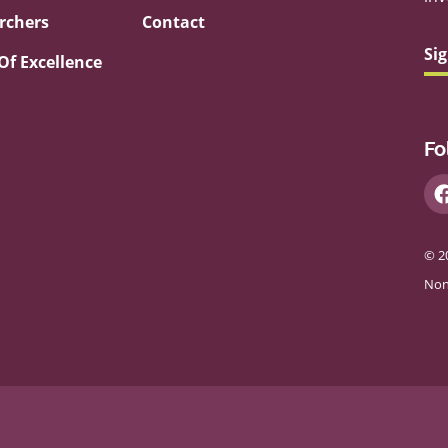
rchers
Contact
Si
Of Excellence
Fo
© 2
Non