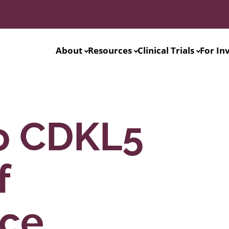
About
Resources
Clinical Trials
For In
o CDKL5
f
nce