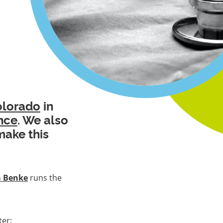
olorado
in
nce
. We also
make this
m Benke
runs the
ter: