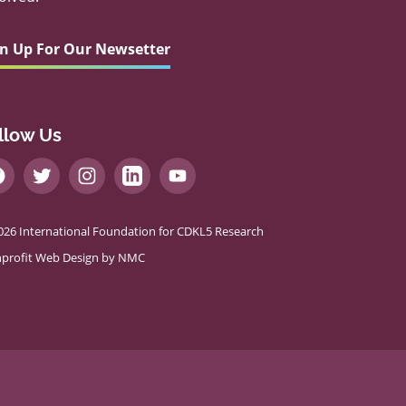
gn Up For Our Newsetter
llow Us
026 International Foundation for CDKL5 Research
profit Web Design
by NMC