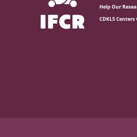
Help Our Resea
CDKL5 Centers 