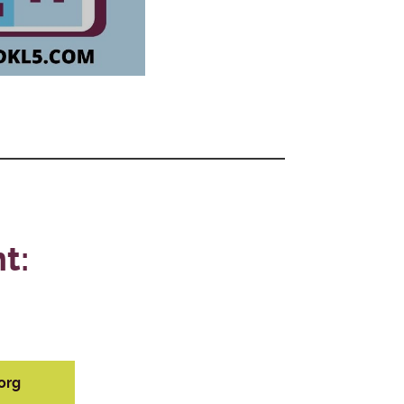
t:
org