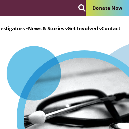
Donate Now
vestigators
News & Stories
Get Involved
Contact