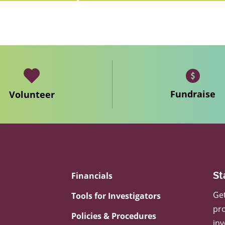
Fundraise
Volunteer
Financials
St
Get
Tools for Investigators
pro
Policies & Procedures
inv