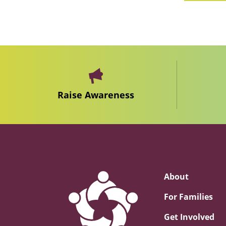
Raise Awareness
About
For Families
Get Involved