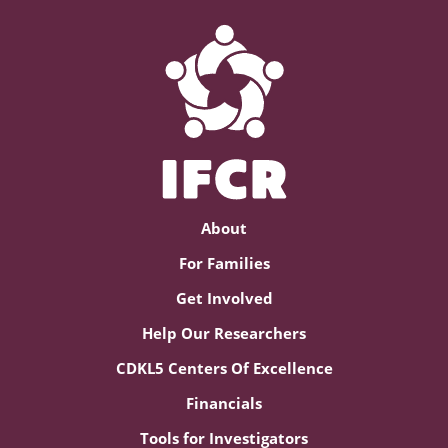
About
For Families
Get Involved
Help Our Researchers
CDKL5 Centers Of Excellence
Financials
Tools for Investigators