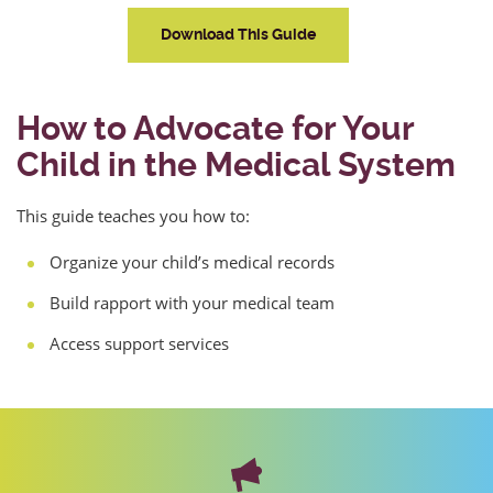
Download This Guide
How to Advocate for Your
Child in the Medical System
This guide teaches you how to:
Organize your child’s medical records
Build rapport with your medical team
Access support services