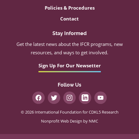
Policies & Procedures
Contact
Stay Informed
Get the latest news about the IFCR programs, new
resources, and ways to get involved.
Sign Up For Our Newsetter
Follow Us
© 2026 International Foundation for CDKL5 Research
Nonprofit Web Design
by NMC