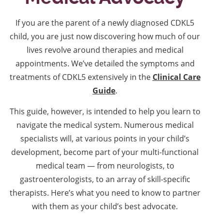
If you are the parent of a newly diagnosed CDKL5
child, you are just now discovering how much of our
lives revolve around therapies and medical
appointments. We’ve detailed the symptoms and
treatments of CDKL5 extensively in the
Clinical Care
Guide
.
This guide, however, is intended to help you learn to
navigate the medical system. Numerous medical
specialists will, at various points in your child’s
development, become part of your multi-functional
medical team — from neurologists, to
gastroenterologists, to an array of skill-specific
therapists. Here’s what you need to know to partner
with them as your child’s best advocate.