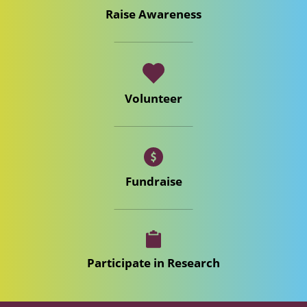
Raise Awareness
Volunteer
Fundraise
Participate in Research