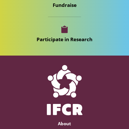
Fundraise
Participate in Research
About