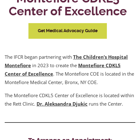
Center of Excellence
Get Medical Advocacy Guide
The IFCR began partnering with
The Children’s Hospital
Montefiore
in 2023 to create the
Montefiore CDKL5
Center of Excellence
. The Montefiore COE is located in the
Montefiore Medical Center, Bronx, NY COE.
The Montefiore CDKL5 Center of Excellence is located within
the Rett Clinic.
Dr. Aleksandra Djukic
runs the Center.