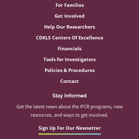
For Families
Get Involved
Help Our Researchers
CDKL5 Centers Of Excellence
Financials
Tools for Investigators
Policies & Procedures
Contact
Stay Informed
Get the latest news about the IFCR programs, new
resources, and ways to get involved.
Sign Up For Our Newsetter