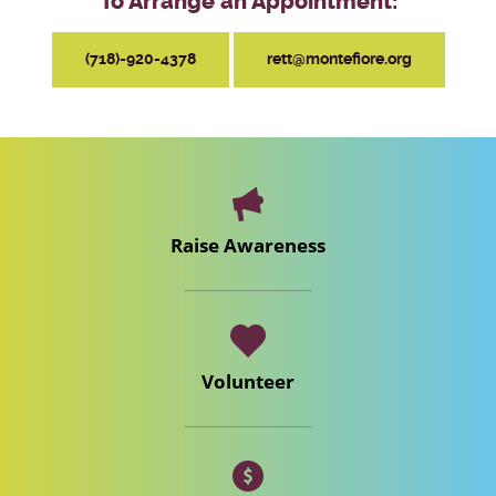
To Arrange an Appointment:
(718)-920-4378
rett@montefiore.org
Raise Awareness
Volunteer