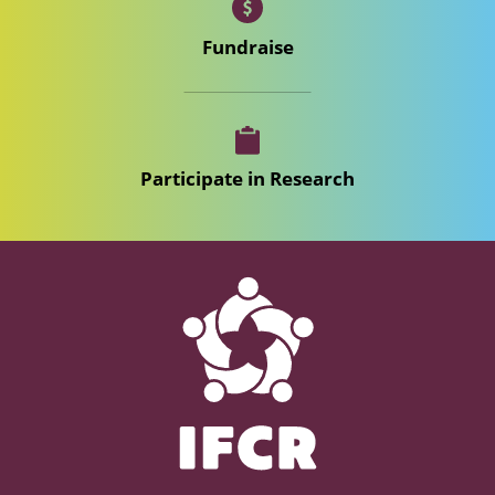
Fundraise
Participate in Research