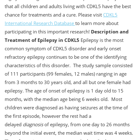
that all children and adults living with CDKL5 have the best
chance for treatments and a cure. Please visit
CDKL5
International Research Database
to learn more about
participating in this important research!
Description and
Treatment of Epilepsy in CDKL5
Epilepsy is the most
common symptom of CDKL5 disorder and early onset
refractory epilepsy continues to be one of the identifying
characteristics of this disorder. The study sample consisted
of 111 participants (99 females, 12 males) ranging in age
from 3 months to 30 years old, and all but one female had
epilepsy. The age of onset of epilepsy is 1 day old to 15
months, with the median age being 6 weeks old. Most
children were diagnosed as having seizures at the time of
the first episode, however the rest had a
delayed
diagnosis
of epilepsy, from one day to 26 months
beyond the initial event, the median wait time was 4 weeks.