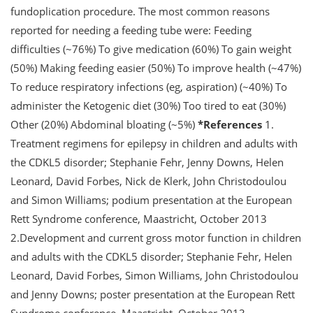
fundoplication procedure. The most common reasons
reported for needing a feeding tube were: Feeding
difficulties (~76%) To give medication (60%) To gain weight
(50%) Making feeding easier (50%) To improve health (~47%)
To reduce respiratory infections (eg, aspiration) (~40%) To
administer the Ketogenic diet (30%) Too tired to eat (30%)
Other (20%) Abdominal bloating (~5%)
*References
1.
Treatment regimens for epilepsy in children and adults with
the CDKL5 disorder; Stephanie Fehr, Jenny Downs, Helen
Leonard, David Forbes, Nick de Klerk, John Christodoulou
and Simon Williams; podium presentation at the European
Rett Syndrome conference, Maastricht, October 2013
2.Development and current gross motor function in children
and adults with the CDKL5 disorder; Stephanie Fehr, Helen
Leonard, David Forbes, Simon Williams, John Christodoulou
and Jenny Downs; poster presentation at the European Rett