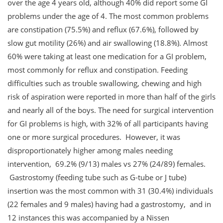
over the age 4 years old, although 40% did report some GI
problems under the age of 4. The most common problems
are constipation (75.5%) and reflux (67.6%), followed by
slow gut motility (26%) and air swallowing (18.8%). Almost
60% were taking at least one medication for a GI problem,
most commonly for reflux and constipation. Feeding
difficulties such as trouble swallowing, chewing and high
risk of aspiration were reported in more than half of the girls
and nearly all of the boys. The need for surgical intervention
for GI problems is high, with 32% of all participants having
one or more surgical procedures. However, it was
disproportionately higher among males needing
intervention, 69.2% (9/13) males vs 27% (24/89) females.
Gastrostomy (feeding tube such as G-tube or J tube)
insertion was the most common with 31 (30.4%) individuals
(22 females and 9 males) having had a gastrostomy, and in
12 instances this was accompanied by a Nissen