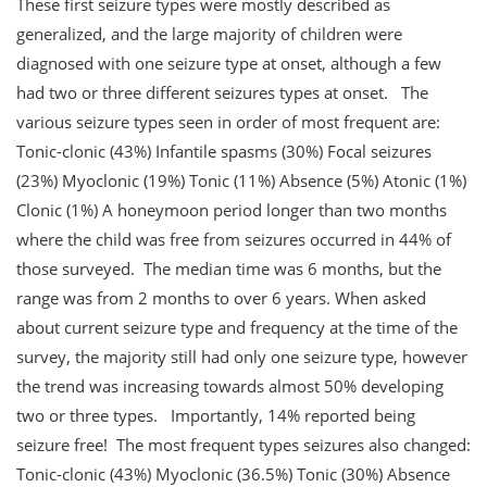
These first seizure types were mostly described as
generalized, and the large majority of children were
diagnosed with one seizure type at onset, although a few
had two or three different seizures types at onset. The
various seizure types seen in order of most frequent are:
Tonic-clonic (43%) Infantile spasms (30%) Focal seizures
(23%) Myoclonic (19%) Tonic (11%) Absence (5%) Atonic (1%)
Clonic (1%) A honeymoon period longer than two months
where the child was free from seizures occurred in 44% of
those surveyed. The median time was 6 months, but the
range was from 2 months to over 6 years. When asked
about current seizure type and frequency at the time of the
survey, the majority still had only one seizure type, however
the trend was increasing towards almost 50% developing
two or three types. Importantly, 14% reported being
seizure free! The most frequent types seizures also changed:
Tonic-clonic (43%) Myoclonic (36.5%) Tonic (30%) Absence