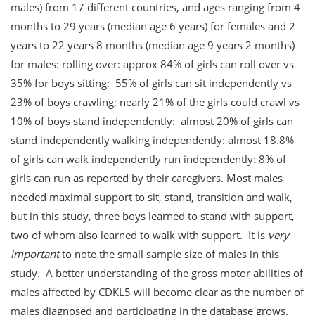
males) from 17 different countries, and ages ranging from 4
months to 29 years (median age 6 years) for females and 2
years to 22 years 8 months (median age 9 years 2 months)
for males: rolling over: approx 84% of girls can roll over vs
35% for boys sitting: 55% of girls can sit independently vs
23% of boys crawling: nearly 21% of the girls could crawl vs
10% of boys stand independently: almost 20% of girls can
stand independently walking independently: almost 18.8%
of girls can walk independently run independently: 8% of
girls can run as reported by their caregivers. Most males
needed maximal support to sit, stand, transition and walk,
but in this study, three boys learned to stand with support,
two of whom also learned to walk with support. It is
very
important
to note the small sample size of males in this
study. A better understanding of the gross motor abilities of
males affected by CDKL5 will become clear as the number of
males diagnosed and participating in the database grows.