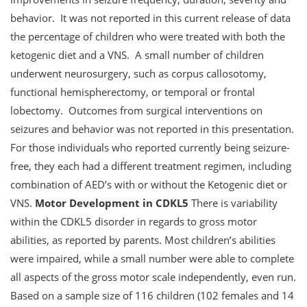
behavior. It was not reported in this current release of data
the percentage of children who were treated with both the
ketogenic diet and a VNS. A small number of children
underwent neurosurgery, such as corpus callosotomy,
functional hemispherectomy, or temporal or frontal
lobectomy. Outcomes from surgical interventions on
seizures and behavior was not reported in this presentation.
For those individuals who reported currently being seizure-
free, they each had a different treatment regimen, including
combination of AED’s with or without the Ketogenic diet or
VNS.
Motor Development in CDKL5
There is variability
within the CDKL5 disorder in regards to gross motor
abilities, as reported by parents. Most children’s abilities
were impaired, while a small number were able to complete
all aspects of the gross motor scale independently, even run.
Based on a sample size of 116 children (102 females and 14