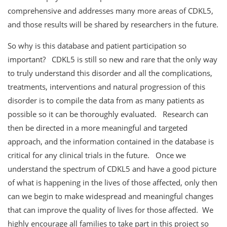
comprehensive and addresses many more areas of CDKL5,
and those results will be shared by researchers in the future.
So why is this database and patient participation so
important? CDKL5 is still so new and rare that the only way
to truly understand this disorder and all the complications,
treatments, interventions and natural progression of this
disorder is to compile the data from as many patients as
possible so it can be thoroughly evaluated. Research can
then be directed in a more meaningful and targeted
approach, and the information contained in the database is
critical for any clinical trials in the future. Once we
understand the spectrum of CDKL5 and have a good picture
of what is happening in the lives of those affected, only then
can we begin to make widespread and meaningful changes
that can improve the quality of lives for those affected. We
highly encourage all families to take part in this project so