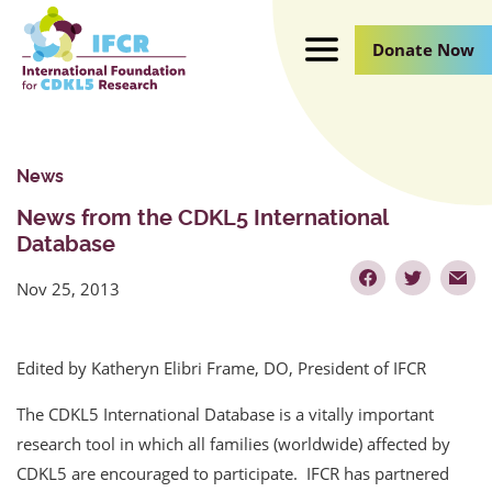
Skip
to
Donate Now
Main
Content
News
News from the CDKL5 International
Database
Nov 25, 2013
Edited by Katheryn Elibri Frame, DO, President of IFCR
The CDKL5 International Database is a vitally important
research tool in which all families (worldwide) affected by
CDKL5 are encouraged to participate. IFCR has partnered