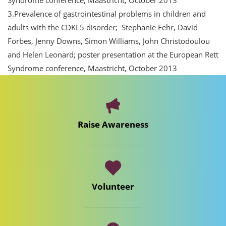
Syndrome conference, Maastricht, October 2013
3.Prevalence of gastrointestinal problems in children and
adults with the CDKL5 disorder; Stephanie Fehr, David
Forbes, Jenny Downs, Simon Williams, John Christodoulou
and Helen Leonard; poster presentation at the European Rett
Syndrome conference, Maastricht, October 2013
Raise Awareness
Volunteer