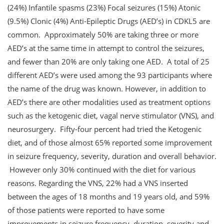
(24%) Infantile spasms (23%) Focal seizures (15%) Atonic
(9.5%) Clonic (4%) Anti-Epileptic Drugs (AED’s) in CDKL5 are
common. Approximately 50% are taking three or more
AED’s at the same time in attempt to control the seizures,
and fewer than 20% are only taking one AED. A total of 25
different AED’s were used among the 93 participants where
the name of the drug was known. However, in addition to
AED’s there are other modalities used as treatment options
such as the ketogenic diet, vagal nerve stimulator (VNS), and
neurosurgery. Fifty-four percent had tried the Ketogenic
diet, and of those almost 65% reported some improvement
in seizure frequency, severity, duration and overall behavior.
However only 30% continued with the diet for various
reasons. Regarding the VNS, 22% had a VNS inserted
between the ages of 18 months and 19 years old, and 59%
of those patients were reported to have some
improvements in seizure frequency, duration, severity and