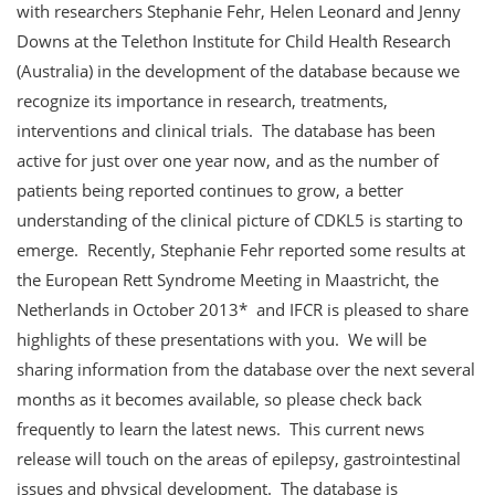
with researchers Stephanie Fehr, Helen Leonard and Jenny
Downs at the Telethon Institute for Child Health Research
(Australia) in the development of the database because we
recognize its importance in research, treatments,
interventions and clinical trials. The database has been
active for just over one year now, and as the number of
patients being reported continues to grow, a better
understanding of the clinical picture of CDKL5 is starting to
emerge. Recently, Stephanie Fehr reported some results at
the European Rett Syndrome Meeting in Maastricht, the
Netherlands in October 2013* and IFCR is pleased to share
highlights of these presentations with you. We will be
sharing information from the database over the next several
months as it becomes available, so please check back
frequently to learn the latest news. This current news
release will touch on the areas of epilepsy, gastrointestinal
issues and physical development. The database is