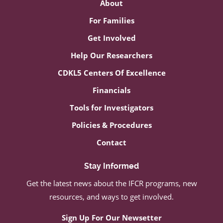
About
For Families
Get Involved
Help Our Researchers
CDKL5 Centers Of Excellence
Financials
Tools for Investigators
Policies & Procedures
Contact
Stay Informed
Get the latest news about the IFCR programs, new
resources, and ways to get involved.
Sign Up For Our Newsetter