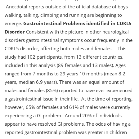
Anecdotal reports outside of the official database of boys
walking, talking, climbing and running are beginning to
emerge.
Gastrointestinal Problems identified in CDKL5
Disorder
Consistent with the picture in other neurological
disorders gastrointestinal symptoms occur frequently in the
CDKL5 disorder, affecting both males and females. This
study had 102 participants, from 13 different countries,
included in this analysis (89 females and 13 males). Ages
ranged from 7 months to 29 years 10 months (mean 8.2
years, median 6.9 years). There was an equal amount of
males and females (85%) reported to have ever experienced
a gastrointestinal issue in their life. At the time of reporting,
however, 65% of females and 61% of males were currently
experiencing a GI problem. Around 20% of individuals
appear to have resolved GI problems. The odds of having a
reported gastrointestinal problem was greater in children