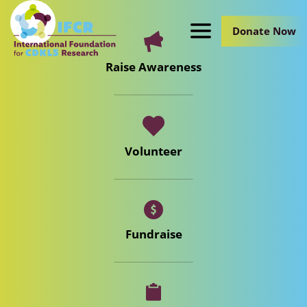
Skip
to
Donate Now
Main
Content
Raise Awareness
Volunteer
Fundraise