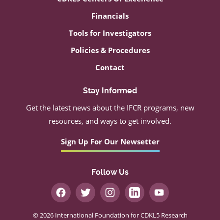
Financials
Tools for Investigators
Policies & Procedures
Contact
Stay Informed
Get the latest news about the IFCR programs, new
resources, and ways to get involved.
Sign Up For Our Newsetter
Follow Us
© 2026 International Foundation for CDKL5 Research