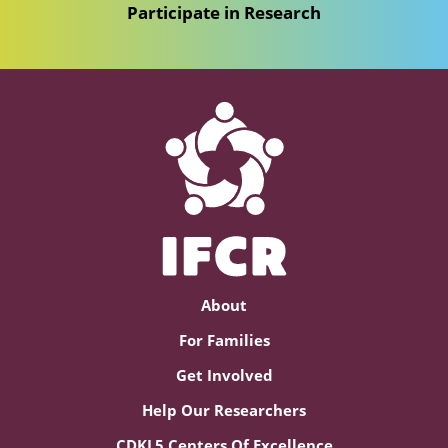
Participate in Research
About
For Families
Get Involved
Help Our Researchers
CDKL5 Centers Of Excellence