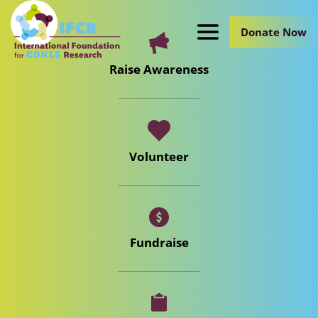
Skip
to
Donate Now
Main
Content
Raise Awareness
Volunteer
Fundraise