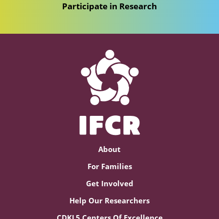
Participate in Research
About
For Families
Get Involved
Help Our Researchers
CDKL5 Centers Of Excellence