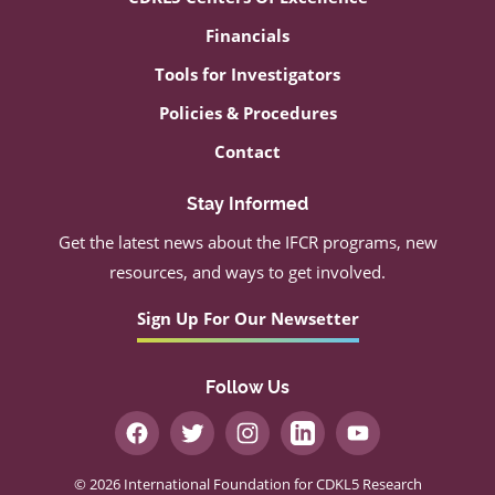
Financials
Tools for Investigators
Policies & Procedures
Contact
Stay Informed
Get the latest news about the IFCR programs, new
resources, and ways to get involved.
Sign Up For Our Newsetter
Follow Us
© 2026 International Foundation for CDKL5 Research